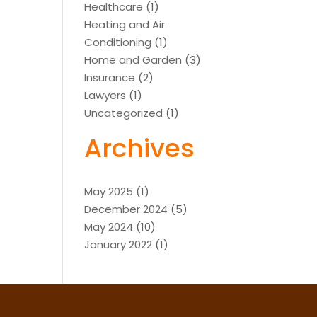
Healthcare
(1)
Heating and Air
Conditioning
(1)
Home and Garden
(3)
Insurance
(2)
Lawyers
(1)
Uncategorized
(1)
Archives
May 2025
(1)
December 2024
(5)
May 2024
(10)
January 2022
(1)