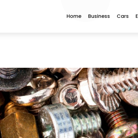
Home
Business
Cars