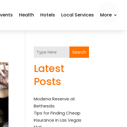
Events
Health
Hotels
Local Services
More
Search
Latest
Posts
Modena Reserve at
Bethesda
Tips for Finding Cheap
Insurance in Las Vegas