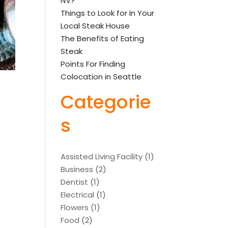
NV?
Things to Look for In Your
Local Steak House
The Benefits of Eating
Steak
Points For Finding
Colocation in Seattle
Categorie
s
Assisted Living Facility
(1)
Business
(2)
Dentist
(1)
Electrical
(1)
Flowers
(1)
Food
(2)