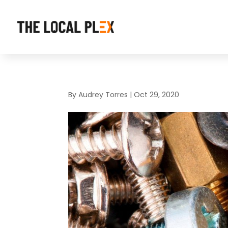
By
Audrey Torres
|
Oct 29, 2020