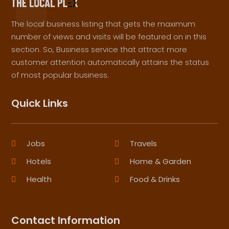
The local business listing that gets the maximum
number of views and visits will be featured on in this
section. So, Business service that attract more
customer attention automatically attains the status
of most popular business.
Quick Links
Jobs
Travels
Hotels
Home & Garden
Health
Food & Drinks
Contact Information