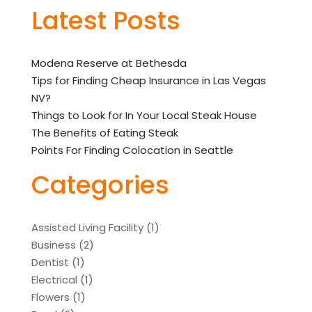
Latest Posts
Modena Reserve at Bethesda
Tips for Finding Cheap Insurance in Las Vegas
NV?
Things to Look for In Your Local Steak House
The Benefits of Eating Steak
Points For Finding Colocation in Seattle
Categories
Assisted Living Facility
(1)
Business
(2)
Dentist
(1)
Electrical
(1)
Flowers
(1)