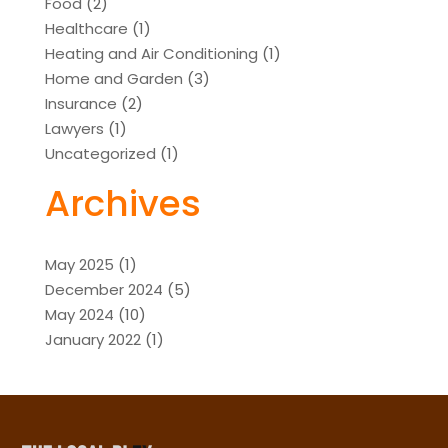
Food
(2)
Healthcare
(1)
Heating and Air Conditioning
(1)
Home and Garden
(3)
Insurance
(2)
Lawyers
(1)
Uncategorized
(1)
Archives
May 2025
(1)
December 2024
(5)
May 2024
(10)
January 2022
(1)