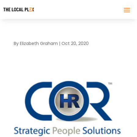
By
Elizabeth Graham
|
Oct 20, 2020