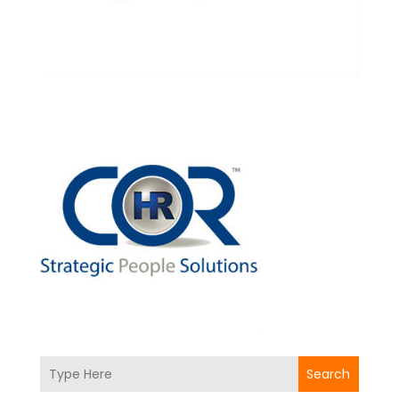
Search