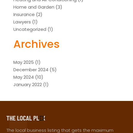
Home and Garden
(3)
Insurance
(2)
Lawyers
(1)
Uncategorized
(1)
Archives
May 2025
(1)
December 2024
(5)
May 2024
(10)
January 2022
(1)
The local business listing that gets the maximum