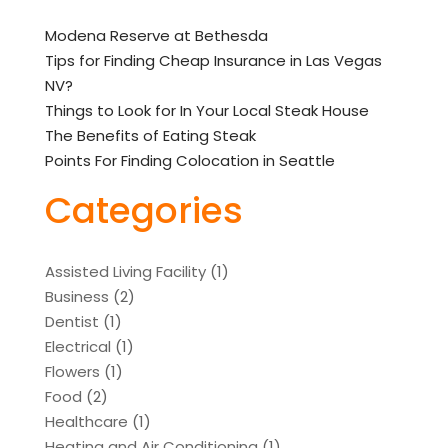
Modena Reserve at Bethesda
Tips for Finding Cheap Insurance in Las Vegas
NV?
Things to Look for In Your Local Steak House
The Benefits of Eating Steak
Points For Finding Colocation in Seattle
Categories
Assisted Living Facility
(1)
Business
(2)
Dentist
(1)
Electrical
(1)
Flowers
(1)
Food
(2)
Healthcare
(1)
Heating and Air Conditioning
(1)