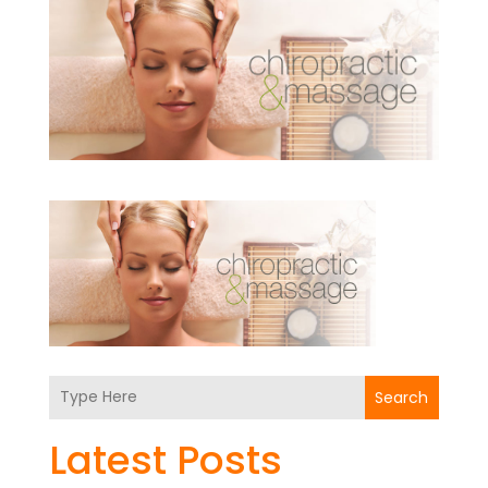
Search
Latest Posts