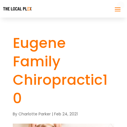
Eugene
Family
Chiropractic1
0
By
Charlotte Parker
|
Feb 24, 2021