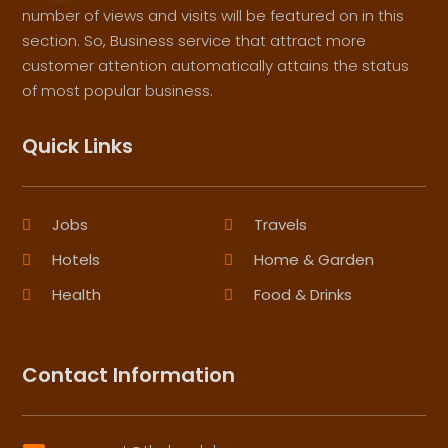
number of views and visits will be featured on in this
section. So, Business service that attract more
customer attention automatically attains the status
of most popular business.
Quick Links
Jobs
Travels
Hotels
Home & Garden
Health
Food & Drinks
Contact Information