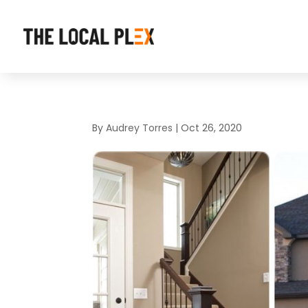
By
Audrey Torres
|
Oct 26, 2020