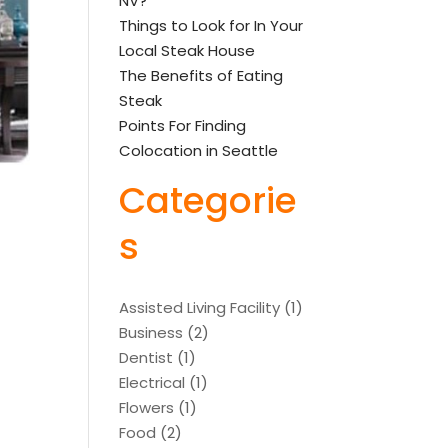
NV?
Things to Look for In Your
Local Steak House
The Benefits of Eating
Steak
Points For Finding
Colocation in Seattle
Categorie
s
Assisted Living Facility
(1)
Business
(2)
Dentist
(1)
Electrical
(1)
Flowers
(1)
Food
(2)