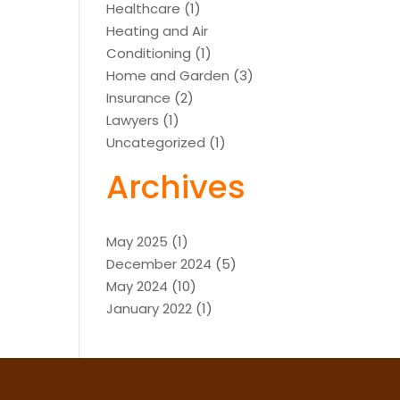
Healthcare
(1)
Heating and Air
Conditioning
(1)
Home and Garden
(3)
Insurance
(2)
Lawyers
(1)
Uncategorized
(1)
Archives
May 2025
(1)
December 2024
(5)
May 2024
(10)
January 2022
(1)