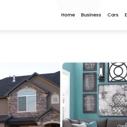
Home
Business
Cars