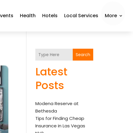
Events
Health
Hotels
Local Services
More
Search
Latest
Posts
Modena Reserve at
Bethesda
Tips for Finding Cheap
Insurance in Las Vegas