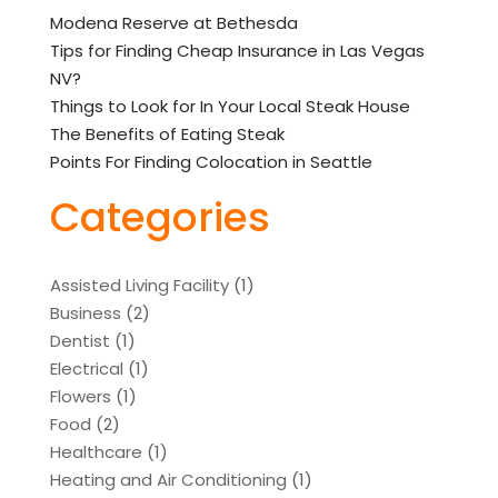
Modena Reserve at Bethesda
Tips for Finding Cheap Insurance in Las Vegas
NV?
Things to Look for In Your Local Steak House
The Benefits of Eating Steak
Points For Finding Colocation in Seattle
Categories
Assisted Living Facility
(1)
Business
(2)
Dentist
(1)
Electrical
(1)
Flowers
(1)
Food
(2)
Healthcare
(1)
Heating and Air Conditioning
(1)