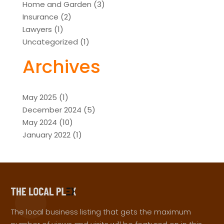
Home and Garden
(3)
Insurance
(2)
Lawyers
(1)
Uncategorized
(1)
Archives
May 2025
(1)
December 2024
(5)
May 2024
(10)
January 2022
(1)
The local business listing that gets the maximum