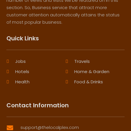
number of views and visits will be featured on in this
section. So, Business service that attract more
customer attention automatically attains the status
of most popular business.
Quick Links
Jobs
Travels
Hotels
Home & Garden
Health
Food & Drinks
Contact Information
support@thelocalplex.com
