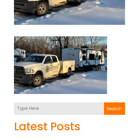
Search
Latest Posts