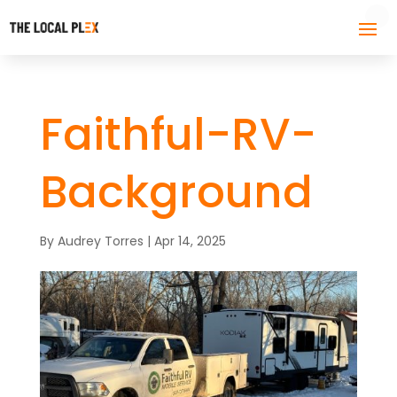
Faithful-RV-
Background
By
Audrey Torres
|
Apr 14, 2025