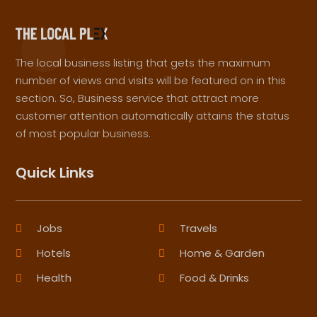
The local business listing that gets the maximum
number of views and visits will be featured on in this
section. So, Business service that attract more
customer attention automatically attains the status
of most popular business.
Quick Links
Jobs
Travels
Hotels
Home & Garden
Health
Food & Drinks