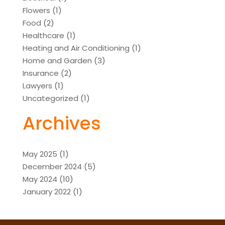
Flowers
(1)
Food
(2)
Healthcare
(1)
Heating and Air Conditioning
(1)
Home and Garden
(3)
Insurance
(2)
Lawyers
(1)
Uncategorized
(1)
Archives
May 2025
(1)
December 2024
(5)
May 2024
(10)
January 2022
(1)