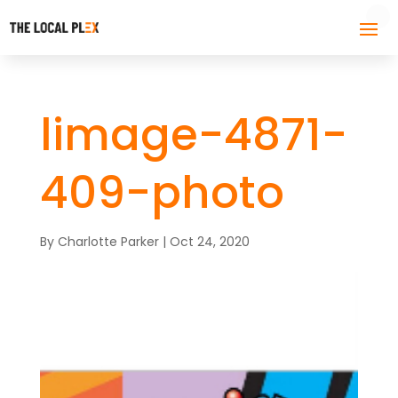
limage-4871-
409-photo
By
Charlotte Parker
|
Oct 24, 2020