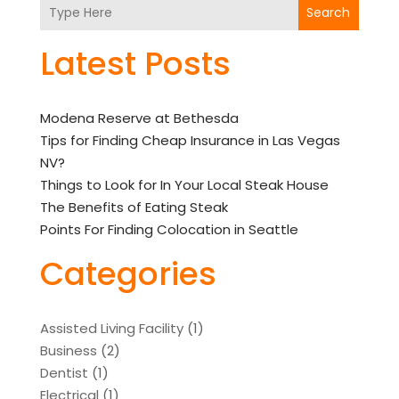
Search
Latest Posts
Modena Reserve at Bethesda
Tips for Finding Cheap Insurance in Las Vegas
NV?
Things to Look for In Your Local Steak House
The Benefits of Eating Steak
Points For Finding Colocation in Seattle
Categories
Assisted Living Facility
(1)
Business
(2)
Dentist
(1)
Electrical
(1)