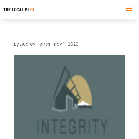
By
Audrey Torres
|
Nov 11, 2020