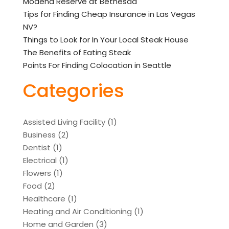
Modena Reserve at Bethesda
Tips for Finding Cheap Insurance in Las Vegas
NV?
Things to Look for In Your Local Steak House
The Benefits of Eating Steak
Points For Finding Colocation in Seattle
Categories
Assisted Living Facility
(1)
Business
(2)
Dentist
(1)
Electrical
(1)
Flowers
(1)
Food
(2)
Healthcare
(1)
Heating and Air Conditioning
(1)
Home and Garden
(3)