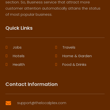
section. So, Business service that attract more
customer attention automatically attains the status
of most popular business.
Quick Links
Jobs
Travels
Hotels
Home & Garden
Health
Food & Drinks
Contact Information
support@thelocalplex.com
