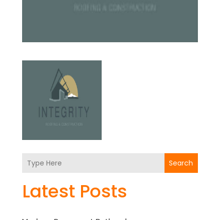
Search
Latest Posts