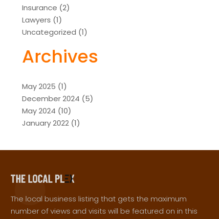
Insurance
(2)
Lawyers
(1)
Uncategorized
(1)
Archives
May 2025
(1)
December 2024
(5)
May 2024
(10)
January 2022
(1)
The local business listing that gets the maximum
number of views and visits will be featured on in this