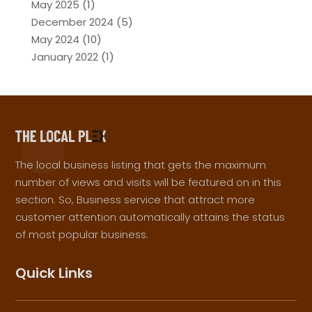
May 2025
(1)
December 2024
(5)
May 2024
(10)
January 2022
(1)
The local business listing that gets the maximum
number of views and visits will be featured on in this
section. So, Business service that attract more
customer attention automatically attains the status
of most popular business.
Quick Links