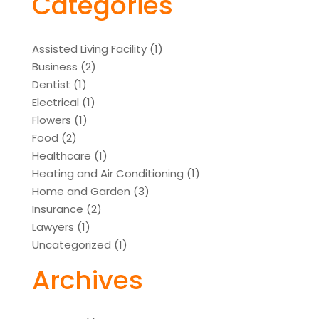
Categories
Assisted Living Facility
(1)
Business
(2)
Dentist
(1)
Electrical
(1)
Flowers
(1)
Food
(2)
Healthcare
(1)
Heating and Air Conditioning
(1)
Home and Garden
(3)
Insurance
(2)
Lawyers
(1)
Uncategorized
(1)
Archives