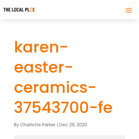
karen-
easter-
ceramics-
37543700-fe
By
Charlotte Parker
|
Dec 29, 2020