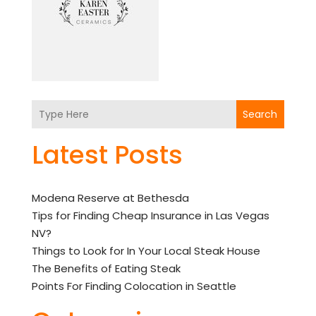
Search
Latest Posts
Modena Reserve at Bethesda
Tips for Finding Cheap Insurance in Las Vegas
NV?
Things to Look for In Your Local Steak House
The Benefits of Eating Steak
Points For Finding Colocation in Seattle