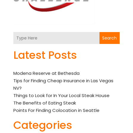
Search
Latest Posts
Modena Reserve at Bethesda
Tips for Finding Cheap Insurance in Las Vegas
NV?
Things to Look for In Your Local Steak House
The Benefits of Eating Steak
Points For Finding Colocation in Seattle
Categories