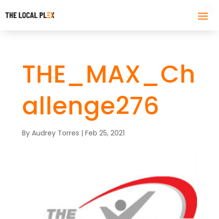
THE_MAX_Ch
allenge276
By
Audrey Torres
|
Feb 25, 2021