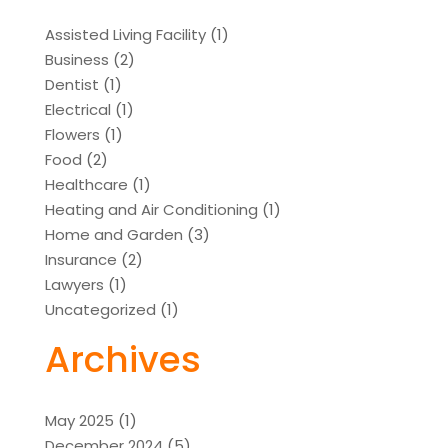
Assisted Living Facility
(1)
Business
(2)
Dentist
(1)
Electrical
(1)
Flowers
(1)
Food
(2)
Healthcare
(1)
Heating and Air Conditioning
(1)
Home and Garden
(3)
Insurance
(2)
Lawyers
(1)
Uncategorized
(1)
Archives
May 2025
(1)
December 2024
(5)