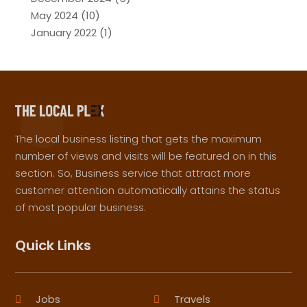
May 2024
(10)
January 2022
(1)
The local business listing that gets the maximum
number of views and visits will be featured on in this
section. So, Business service that attract more
customer attention automatically attains the status
of most popular business.
Quick Links
Jobs
Travels