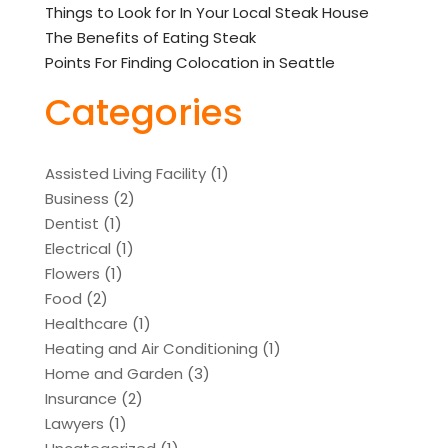
Things to Look for In Your Local Steak House
The Benefits of Eating Steak
Points For Finding Colocation in Seattle
Categories
Assisted Living Facility
(1)
Business
(2)
Dentist
(1)
Electrical
(1)
Flowers
(1)
Food
(2)
Healthcare
(1)
Heating and Air Conditioning
(1)
Home and Garden
(3)
Insurance
(2)
Lawyers
(1)