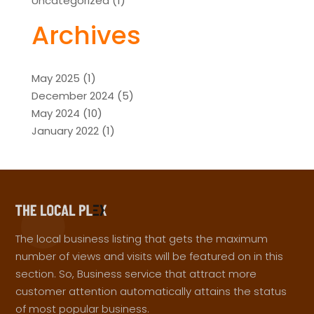
Uncategorized
(1)
Archives
May 2025
(1)
December 2024
(5)
May 2024
(10)
January 2022
(1)
The local business listing that gets the maximum
number of views and visits will be featured on in this
section. So, Business service that attract more
customer attention automatically attains the status
of most popular business.