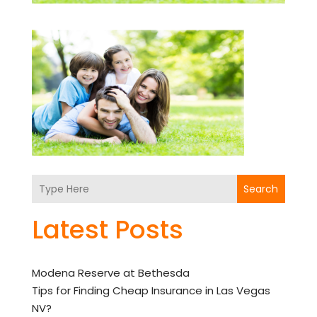
Search
Latest Posts
Modena Reserve at Bethesda
Tips for Finding Cheap Insurance in Las Vegas
NV?