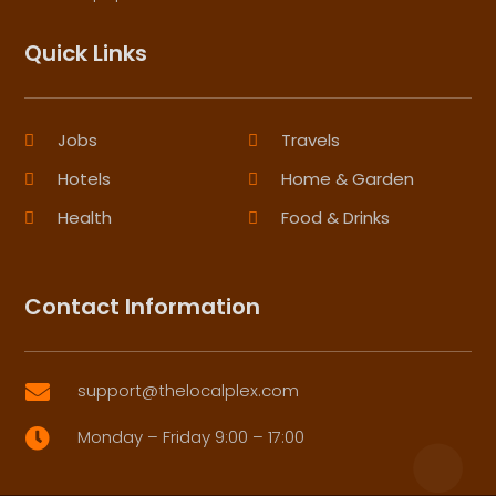
Quick Links
Jobs
Travels
Hotels
Home & Garden
Health
Food & Drinks
Contact Information
support@thelocalplex.com

Monday – Friday 9:00 – 17:00
