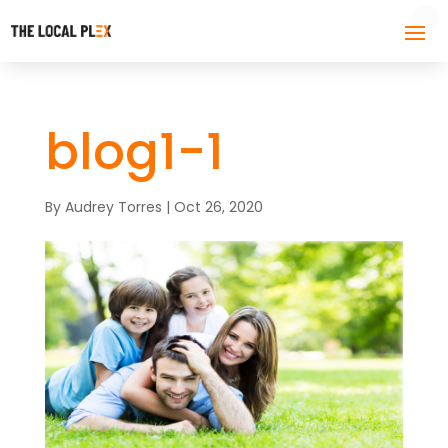
blog1-1
By
Audrey Torres
|
Oct 26, 2020