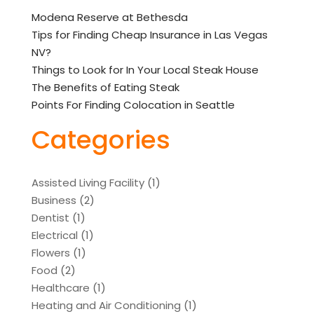
Modena Reserve at Bethesda
Tips for Finding Cheap Insurance in Las Vegas
NV?
Things to Look for In Your Local Steak House
The Benefits of Eating Steak
Points For Finding Colocation in Seattle
Categories
Assisted Living Facility
(1)
Business
(2)
Dentist
(1)
Electrical
(1)
Flowers
(1)
Food
(2)
Healthcare
(1)
Heating and Air Conditioning
(1)