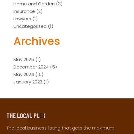
Home and Garden
(3)
Insurance
(2)
Lawyers
(1)
Uncategorized
(1)
Archives
May 2025
(1)
December 2024
(5)
May 2024
(10)
January 2022
(1)
The local business listing that gets the maximum