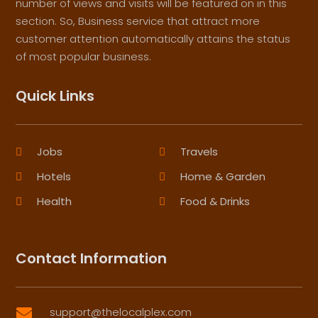
number of views and visits will be featured on in this
section. So, Business service that attract more
customer attention automatically attains the status
of most popular business.
Quick Links
Jobs
Travels
Hotels
Home & Garden
Health
Food & Drinks
Contact Information
support@thelocalplex.com
