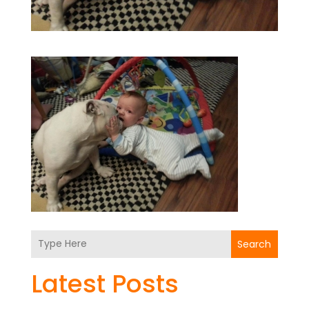
Search
Latest Posts