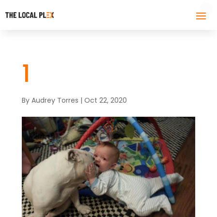
1
By
Audrey Torres
|
Oct 22, 2020