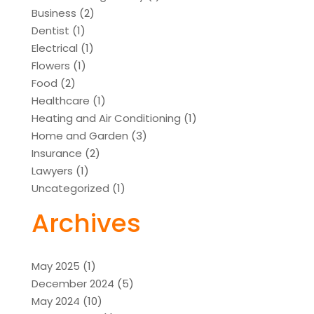
Business
(2)
Dentist
(1)
Electrical
(1)
Flowers
(1)
Food
(2)
Healthcare
(1)
Heating and Air Conditioning
(1)
Home and Garden
(3)
Insurance
(2)
Lawyers
(1)
Uncategorized
(1)
Archives
May 2025
(1)
December 2024
(5)
May 2024
(10)