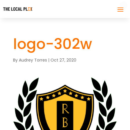
logo-302w
By
Audrey Torres
|
Oct 27, 2020