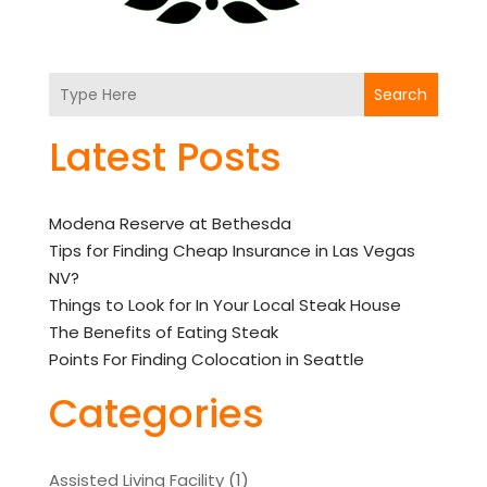
Search
Latest Posts
Modena Reserve at Bethesda
Tips for Finding Cheap Insurance in Las Vegas
NV?
Things to Look for In Your Local Steak House
The Benefits of Eating Steak
Points For Finding Colocation in Seattle
Categories
Assisted Living Facility
(1)