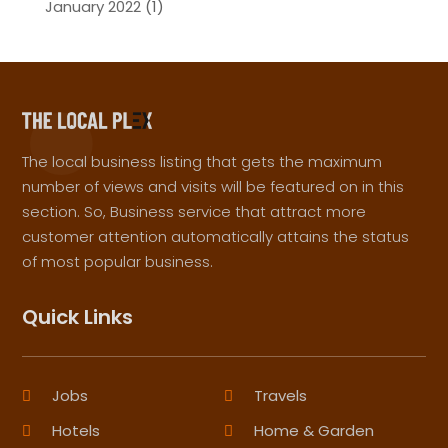
January 2022
(1)
The local business listing that gets the maximum
number of views and visits will be featured on in this
section. So, Business service that attract more
customer attention automatically attains the status
of most popular business.
Quick Links
Jobs
Travels
Hotels
Home & Garden