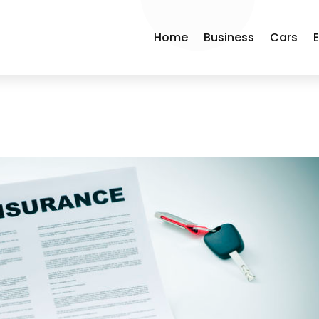
Home
Business
Cars