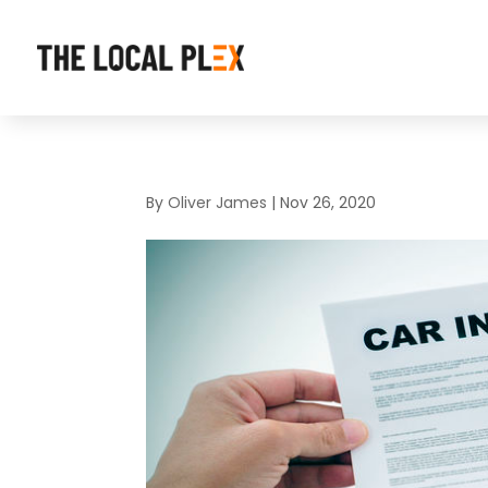
By
Oliver James
|
Nov 26, 2020