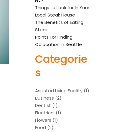
NV?
Things to Look for In Your
Local Steak House
The Benefits of Eating
Steak
Points For Finding
Colocation in Seattle
Categorie
s
Assisted Living Facility
(1)
Business
(2)
Dentist
(1)
Electrical
(1)
Flowers
(1)
Food
(2)