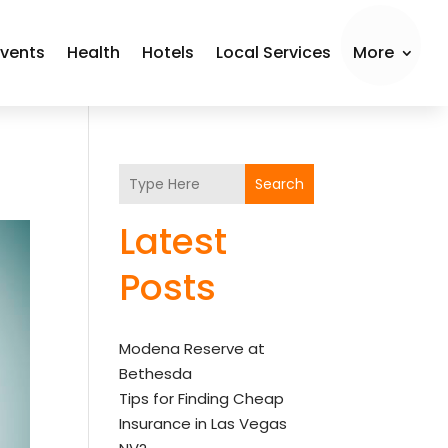
Events
Health
Hotels
Local Services
More
Search
Latest
Posts
Modena Reserve at
Bethesda
Tips for Finding Cheap
Insurance in Las Vegas