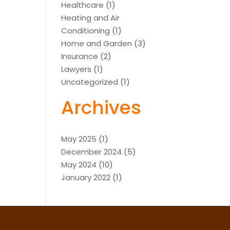
Healthcare
(1)
Heating and Air
Conditioning
(1)
Home and Garden
(3)
Insurance
(2)
Lawyers
(1)
Uncategorized
(1)
Archives
May 2025
(1)
December 2024
(5)
May 2024
(10)
January 2022
(1)