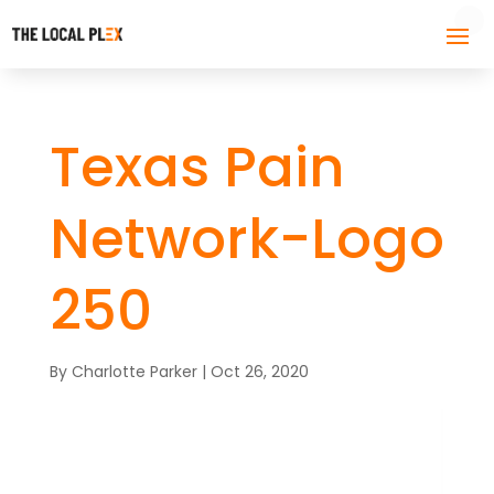
Texas Pain
Network-Logo
250
By
Charlotte Parker
|
Oct 26, 2020