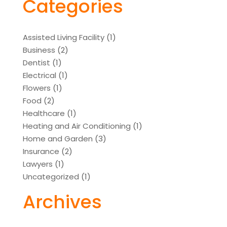
Categories
Assisted Living Facility
(1)
Business
(2)
Dentist
(1)
Electrical
(1)
Flowers
(1)
Food
(2)
Healthcare
(1)
Heating and Air Conditioning
(1)
Home and Garden
(3)
Insurance
(2)
Lawyers
(1)
Uncategorized
(1)
Archives