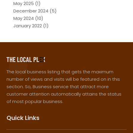
May 2025
(1)
December 2024
(5)
May 2024
(10)
January 2022
(1)
The local business listing that gets the maximum
number of views and visits will be featured on in this
section. So, Business service that attract more
customer attention automatically attains the status
of most popular business.
Quick Links