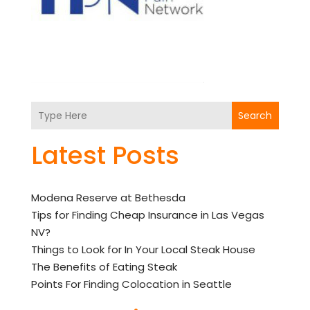
Search
Latest Posts
Modena Reserve at Bethesda
Tips for Finding Cheap Insurance in Las Vegas
NV?
Things to Look for In Your Local Steak House
The Benefits of Eating Steak
Points For Finding Colocation in Seattle