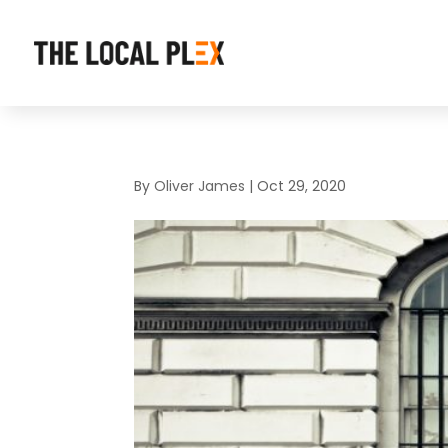
By
Oliver James
|
Oct 29, 2020