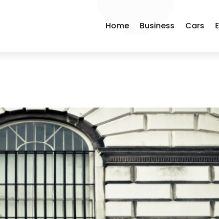
Home
Business
Cars