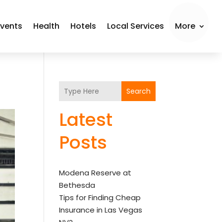
Events
Health
Hotels
Local Services
More
Search
Latest
Posts
Modena Reserve at
Bethesda
Tips for Finding Cheap
Insurance in Las Vegas