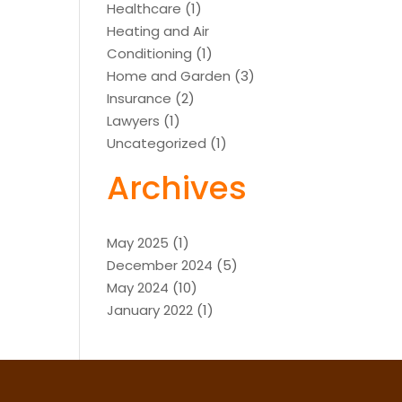
Healthcare
(1)
Heating and Air
Conditioning
(1)
Home and Garden
(3)
Insurance
(2)
Lawyers
(1)
Uncategorized
(1)
Archives
May 2025
(1)
December 2024
(5)
May 2024
(10)
January 2022
(1)