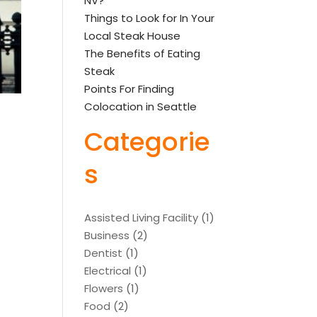
NV?
Things to Look for In Your
Local Steak House
The Benefits of Eating
Steak
Points For Finding
Colocation in Seattle
Categorie
s
Assisted Living Facility
(1)
Business
(2)
Dentist
(1)
Electrical
(1)
Flowers
(1)
Food
(2)