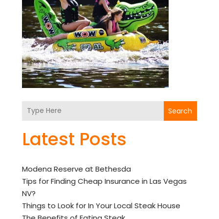
Search
Latest Posts
Modena Reserve at Bethesda
Tips for Finding Cheap Insurance in Las Vegas
NV?
Things to Look for In Your Local Steak House
The Benefits of Eating Steak