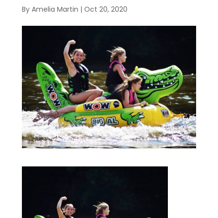
By
Amelia Martin
|
Oct 20, 2020