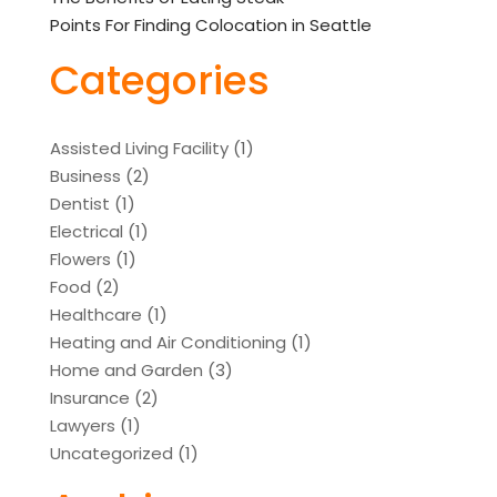
Points For Finding Colocation in Seattle
Categories
Assisted Living Facility
(1)
Business
(2)
Dentist
(1)
Electrical
(1)
Flowers
(1)
Food
(2)
Healthcare
(1)
Heating and Air Conditioning
(1)
Home and Garden
(3)
Insurance
(2)
Lawyers
(1)
Uncategorized
(1)