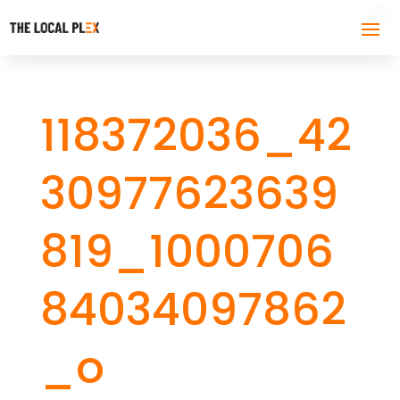
118372036_42
30977623639
819_1000706
84034097862
_o