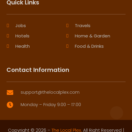
Quick Links
Jobs
Travels
Hotels
Home & Garden
Health
Food & Drinks
Contact Information
support@thelocalplex.com

Monday – Friday 9:00 – 17:00

Copyright © 2026 –
The Local Plex.
All Right Reserved |