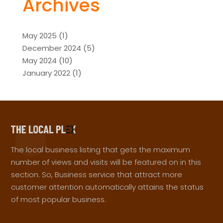
Archives
May 2025
(1)
December 2024
(5)
May 2024
(10)
January 2022
(1)
The local business listing that gets the maximum
number of views and visits will be featured on in this
section. So, Business service that attract more
customer attention automatically attains the status
of most popular business.