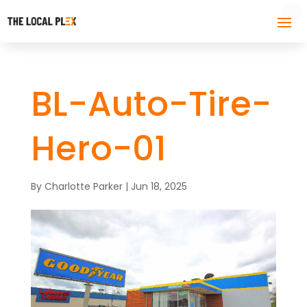
BL-Auto-Tire-
Hero-01
By
Charlotte Parker
|
Jun 18, 2025