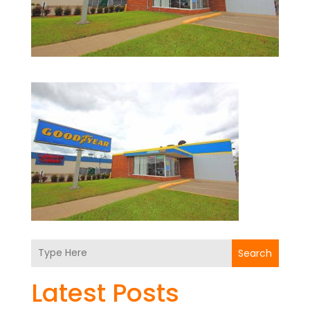
Search
Latest Posts