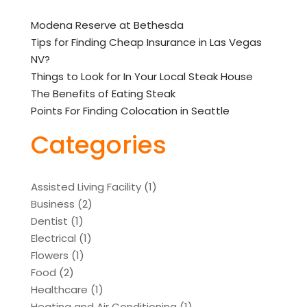
Modena Reserve at Bethesda
Tips for Finding Cheap Insurance in Las Vegas
NV?
Things to Look for In Your Local Steak House
The Benefits of Eating Steak
Points For Finding Colocation in Seattle
Categories
Assisted Living Facility
(1)
Business
(2)
Dentist
(1)
Electrical
(1)
Flowers
(1)
Food
(2)
Healthcare
(1)
Heating and Air Conditioning
(1)