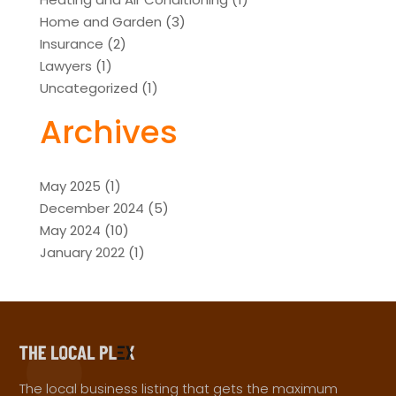
Home and Garden
(3)
Insurance
(2)
Lawyers
(1)
Uncategorized
(1)
Archives
May 2025
(1)
December 2024
(5)
May 2024
(10)
January 2022
(1)
The local business listing that gets the maximum