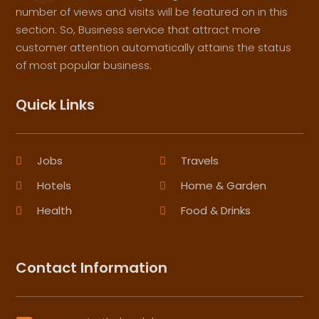
number of views and visits will be featured on in this
section. So, Business service that attract more
customer attention automatically attains the status
of most popular business.
Quick Links
Jobs
Travels
Hotels
Home & Garden
Health
Food & Drinks
Contact Information