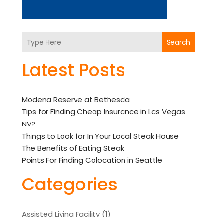
Search
Latest Posts
Modena Reserve at Bethesda
Tips for Finding Cheap Insurance in Las Vegas
NV?
Things to Look for In Your Local Steak House
The Benefits of Eating Steak
Points For Finding Colocation in Seattle
Categories
Assisted Living Facility
(1)