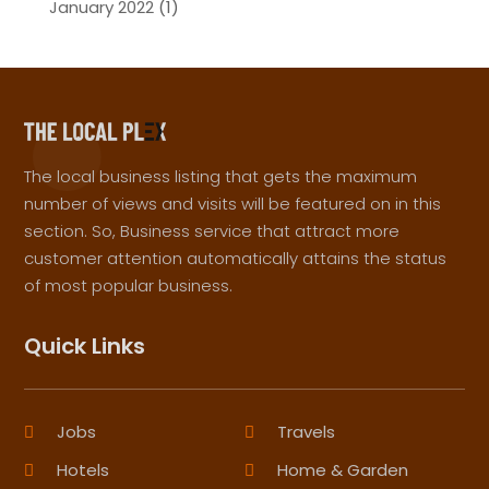
January 2022
(1)
The local business listing that gets the maximum
number of views and visits will be featured on in this
section. So, Business service that attract more
customer attention automatically attains the status
of most popular business.
Quick Links
Jobs
Travels
Hotels
Home & Garden