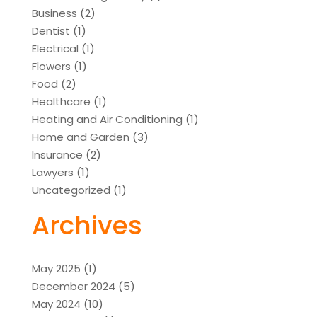
Business
(2)
Dentist
(1)
Electrical
(1)
Flowers
(1)
Food
(2)
Healthcare
(1)
Heating and Air Conditioning
(1)
Home and Garden
(3)
Insurance
(2)
Lawyers
(1)
Uncategorized
(1)
Archives
May 2025
(1)
December 2024
(5)
May 2024
(10)