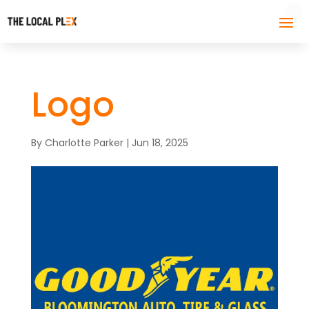
Logo
By
Charlotte Parker
|
Jun 18, 2025