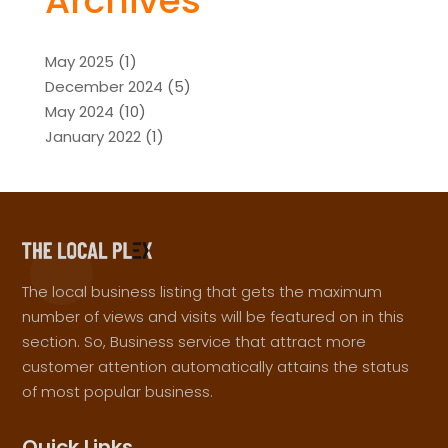
Archives
May 2025
(1)
December 2024
(5)
May 2024
(10)
January 2022
(1)
The local business listing that gets the maximum
number of views and visits will be featured on in this
section. So, Business service that attract more
customer attention automatically attains the status
of most popular business.
Quick Links