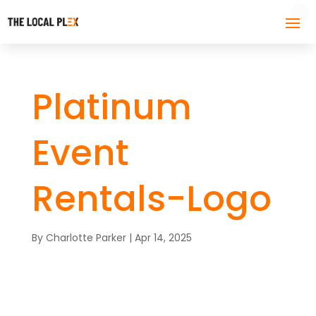
Platinum
Event
Rentals-Logo
By
Charlotte Parker
|
Apr 14, 2025