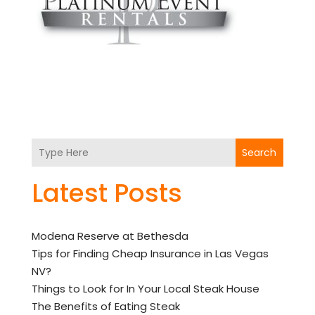
Search
Latest Posts
Modena Reserve at Bethesda
Tips for Finding Cheap Insurance in Las Vegas
NV?
Things to Look for In Your Local Steak House
The Benefits of Eating Steak