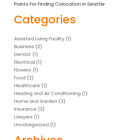
Points For Finding Colocation in Seattle
Categories
Assisted Living Facility
(1)
Business
(2)
Dentist
(1)
Electrical
(1)
Flowers
(1)
Food
(2)
Healthcare
(1)
Heating and Air Conditioning
(1)
Home and Garden
(3)
Insurance
(2)
Lawyers
(1)
Uncategorized
(1)