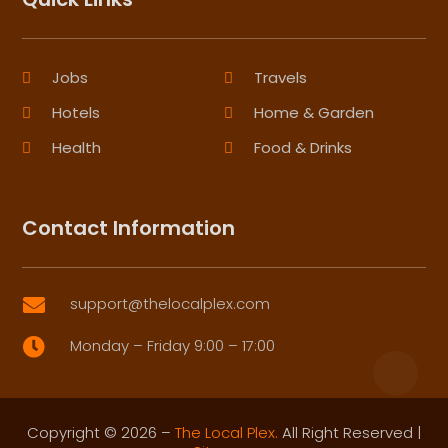
Jobs
Travels
Hotels
Home & Garden
Health
Food & Drinks
Contact Information
support@thelocalplex.com

Monday – Friday 9:00 – 17:00

Copyright © 2026 –
The Local Plex.
All Right Reserved |