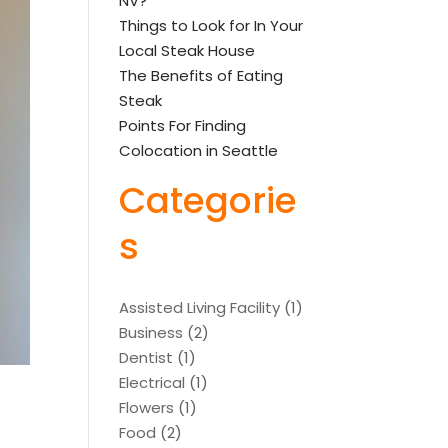
NV?
Things to Look for In Your
Local Steak House
The Benefits of Eating
Steak
Points For Finding
Colocation in Seattle
Categorie
s
Assisted Living Facility
(1)
Business
(2)
Dentist
(1)
Electrical
(1)
Flowers
(1)
Food
(2)