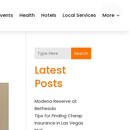
Events
Health
Hotels
Local Services
More
Search
Latest
Posts
Modena Reserve at
Bethesda
Tips for Finding Cheap
Insurance in Las Vegas