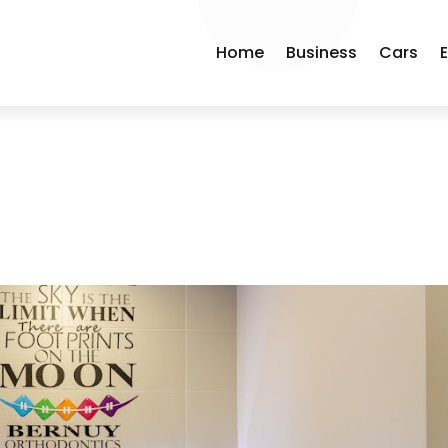
Home
Business
Cars