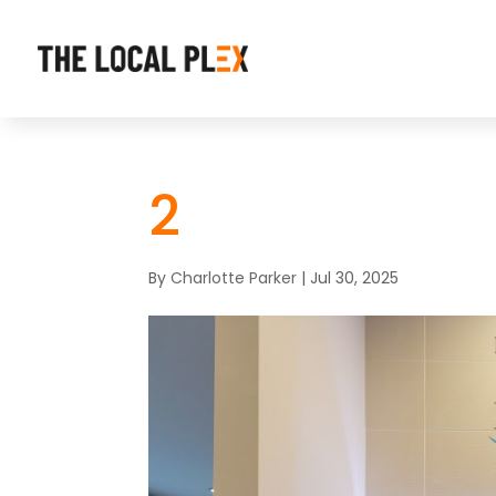
2
By
Charlotte Parker
|
Jul 30, 2025