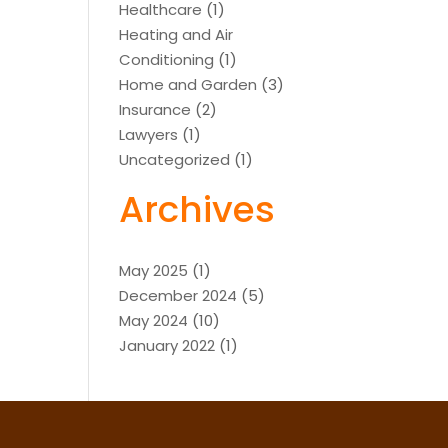
Healthcare
(1)
Heating and Air
Conditioning
(1)
Home and Garden
(3)
Insurance
(2)
Lawyers
(1)
Uncategorized
(1)
Archives
May 2025
(1)
December 2024
(5)
May 2024
(10)
January 2022
(1)