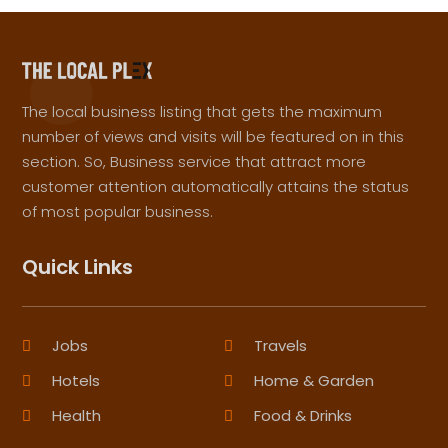
The local business listing that gets the maximum
number of views and visits will be featured on in this
section. So, Business service that attract more
customer attention automatically attains the status
of most popular business.
Quick Links
Jobs
Travels
Hotels
Home & Garden
Health
Food & Drinks