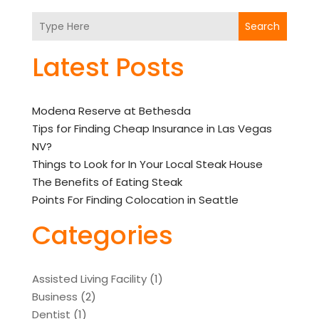
Search
Latest Posts
Modena Reserve at Bethesda
Tips for Finding Cheap Insurance in Las Vegas
NV?
Things to Look for In Your Local Steak House
The Benefits of Eating Steak
Points For Finding Colocation in Seattle
Categories
Assisted Living Facility
(1)
Business
(2)
Dentist
(1)