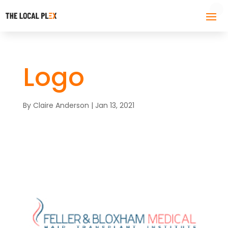
Logo
By
Claire Anderson
|
Jan 13, 2021