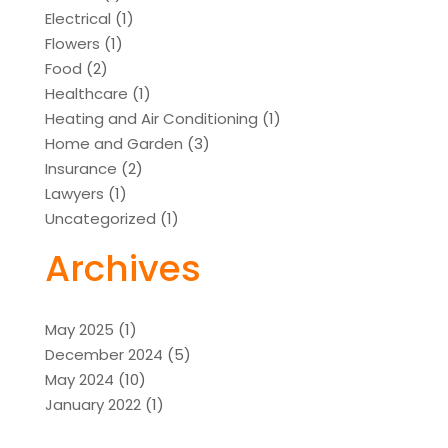
Electrical
(1)
Flowers
(1)
Food
(2)
Healthcare
(1)
Heating and Air Conditioning
(1)
Home and Garden
(3)
Insurance
(2)
Lawyers
(1)
Uncategorized
(1)
Archives
May 2025
(1)
December 2024
(5)
May 2024
(10)
January 2022
(1)