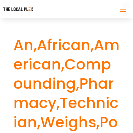
An,African,Am
erican,Comp
ounding,Phar
macy,Technic
ian,Weighs,Po