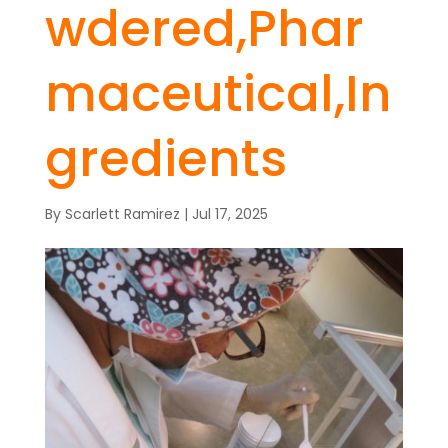
wdered,Phar
maceutical,In
gredients
By
Scarlett Ramirez
|
Jul 17, 2025