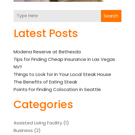
Search
Latest Posts
Modena Reserve at Bethesda
Tips for Finding Cheap Insurance in Las Vegas
NV?
Things to Look for In Your Local Steak House
The Benefits of Eating Steak
Points For Finding Colocation in Seattle
Categories
Assisted Living Facility
(1)
Business
(2)