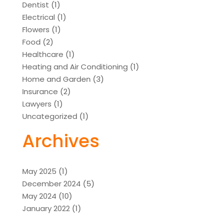
Dentist
(1)
Electrical
(1)
Flowers
(1)
Food
(2)
Healthcare
(1)
Heating and Air Conditioning
(1)
Home and Garden
(3)
Insurance
(2)
Lawyers
(1)
Uncategorized
(1)
Archives
May 2025
(1)
December 2024
(5)
May 2024
(10)
January 2022
(1)