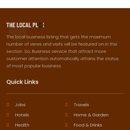
The local business listing that gets the maximum
number of views and visits will be featured on in this
section. So, Business service that attract more
customer attention automatically attains the status
of most popular business.
Quick Links
Jobs
Travels
Hotels
Home & Garden
Health
Food & Drinks