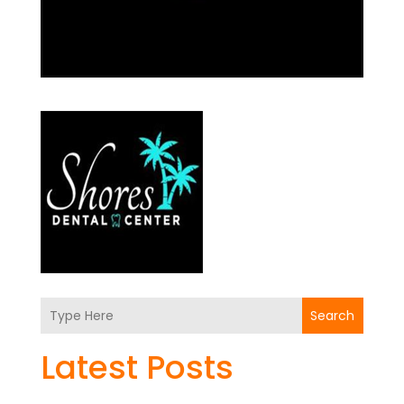
Search
Latest Posts