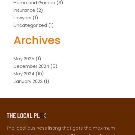
Home and Garden
(3)
Insurance
(2)
Lawyers
(1)
Uncategorized
(1)
Archives
May 2025
(1)
December 2024
(5)
May 2024
(10)
January 2022
(1)
The local business listing that gets the maximum