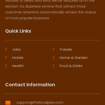
number of views and visits will be featured on in this
section. So, Business service that attract more
customer attention automatically attains the status
of most popular business.
Quick Links
Jobs
Travels
Hotels
Home & Garden
Health
Food & Drinks
Contact Information
support@thelocalplex.com
