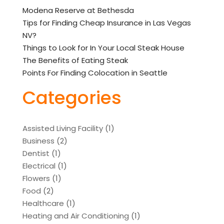
Modena Reserve at Bethesda
Tips for Finding Cheap Insurance in Las Vegas
NV?
Things to Look for In Your Local Steak House
The Benefits of Eating Steak
Points For Finding Colocation in Seattle
Categories
Assisted Living Facility
(1)
Business
(2)
Dentist
(1)
Electrical
(1)
Flowers
(1)
Food
(2)
Healthcare
(1)
Heating and Air Conditioning
(1)