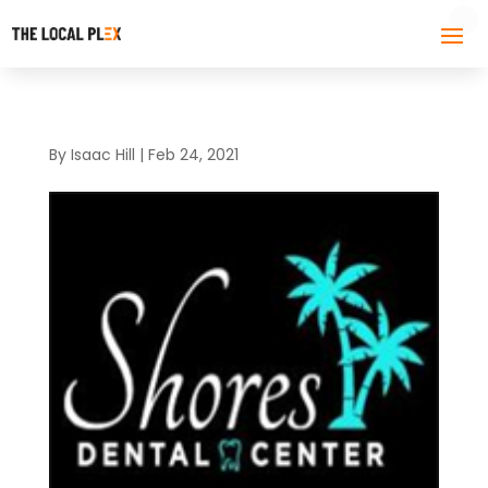
By
Isaac Hill
|
Feb 24, 2021