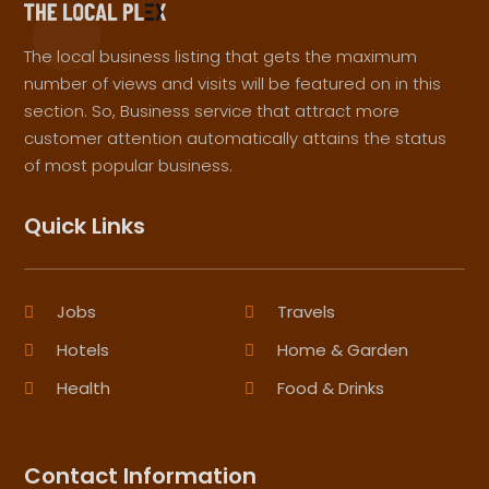
The local business listing that gets the maximum
number of views and visits will be featured on in this
section. So, Business service that attract more
customer attention automatically attains the status
of most popular business.
Quick Links
Jobs
Travels
Hotels
Home & Garden
Health
Food & Drinks
Contact Information