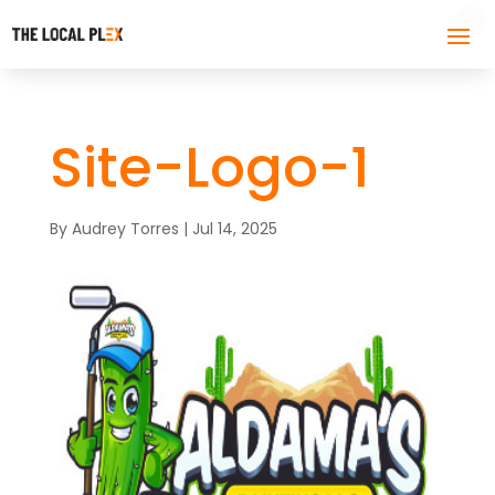
Site-Logo-1
By
Audrey Torres
|
Jul 14, 2025