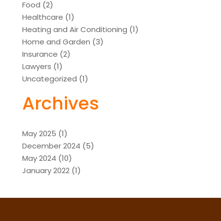
Food
(2)
Healthcare
(1)
Heating and Air Conditioning
(1)
Home and Garden
(3)
Insurance
(2)
Lawyers
(1)
Uncategorized
(1)
Archives
May 2025
(1)
December 2024
(5)
May 2024
(10)
January 2022
(1)