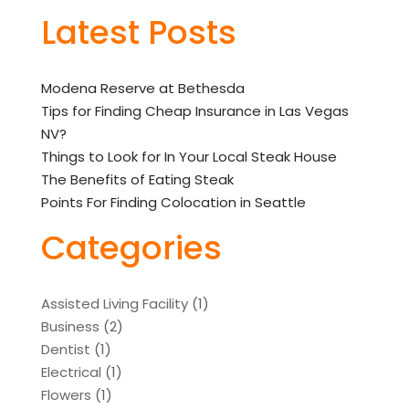
Latest Posts
Modena Reserve at Bethesda
Tips for Finding Cheap Insurance in Las Vegas
NV?
Things to Look for In Your Local Steak House
The Benefits of Eating Steak
Points For Finding Colocation in Seattle
Categories
Assisted Living Facility
(1)
Business
(2)
Dentist
(1)
Electrical
(1)
Flowers
(1)