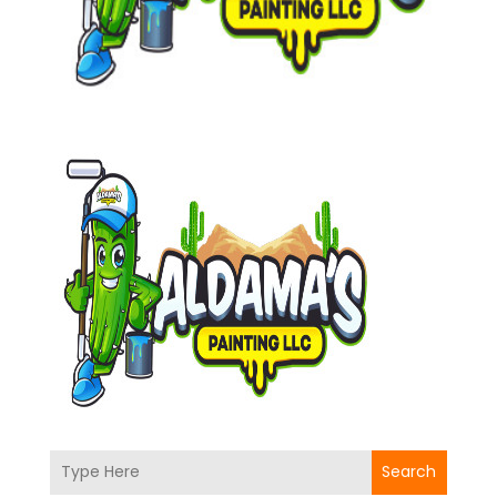
Search