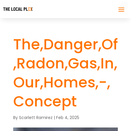
The,Danger,Of
,Radon,Gas,In,
Our,Homes,-,
Concept
By
Scarlett Ramirez
|
Feb 4, 2025