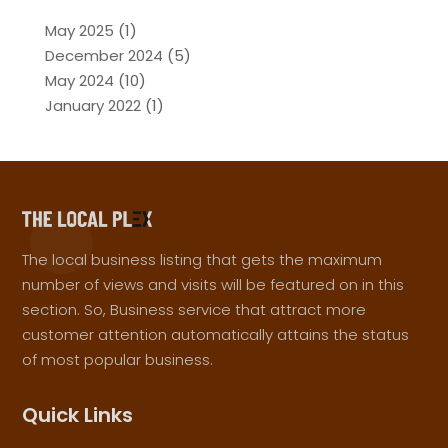
May 2025
(1)
December 2024
(5)
May 2024
(10)
January 2022
(1)
The local business listing that gets the maximum
number of views and visits will be featured on in this
section. So, Business service that attract more
customer attention automatically attains the status
of most popular business.
Quick Links