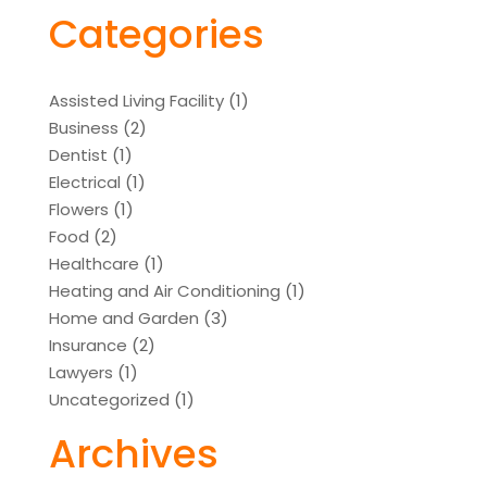
Categories
Assisted Living Facility
(1)
Business
(2)
Dentist
(1)
Electrical
(1)
Flowers
(1)
Food
(2)
Healthcare
(1)
Heating and Air Conditioning
(1)
Home and Garden
(3)
Insurance
(2)
Lawyers
(1)
Uncategorized
(1)
Archives