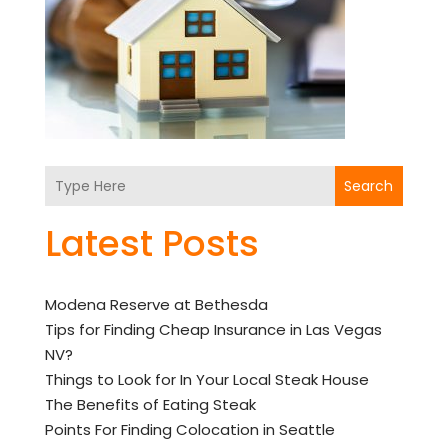
Search
Latest Posts
Modena Reserve at Bethesda
Tips for Finding Cheap Insurance in Las Vegas
NV?
Things to Look for In Your Local Steak House
The Benefits of Eating Steak
Points For Finding Colocation in Seattle