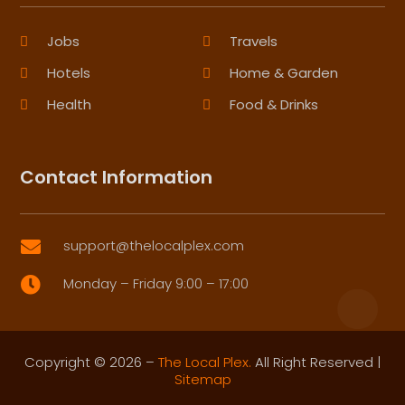
Jobs
Travels
Hotels
Home & Garden
Health
Food & Drinks
Contact Information
support@thelocalplex.com

Monday – Friday 9:00 – 17:00

Copyright © 2026 –
The Local Plex.
All Right Reserved |
Sitemap