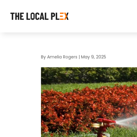
By
Amelia Rogers
|
May 9, 2025