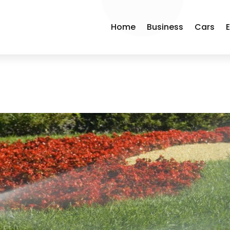
Home
Business
Cars