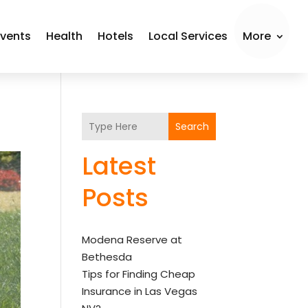
Events
Health
Hotels
Local Services
More
Search
Latest
Posts
Modena Reserve at
Bethesda
Tips for Finding Cheap
Insurance in Las Vegas