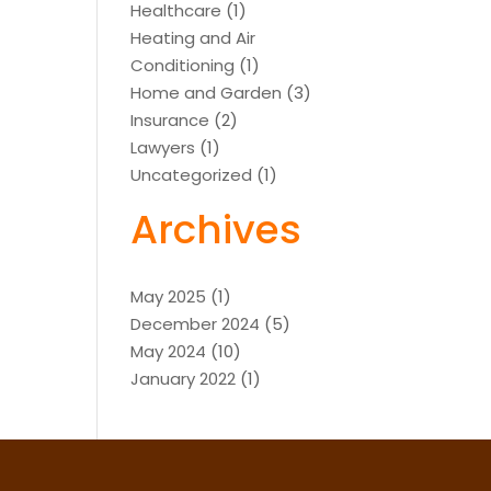
Healthcare
(1)
Heating and Air
Conditioning
(1)
Home and Garden
(3)
Insurance
(2)
Lawyers
(1)
Uncategorized
(1)
Archives
May 2025
(1)
December 2024
(5)
May 2024
(10)
January 2022
(1)