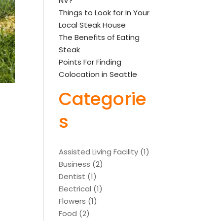
NV?
Things to Look for In Your
Local Steak House
The Benefits of Eating
Steak
Points For Finding
Colocation in Seattle
Categorie
s
Assisted Living Facility
(1)
Business
(2)
Dentist
(1)
Electrical
(1)
Flowers
(1)
Food
(2)