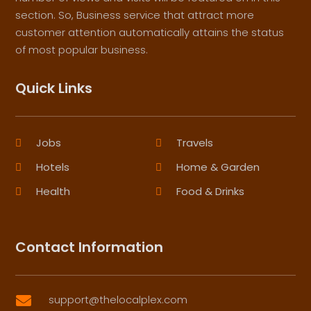
section. So, Business service that attract more
customer attention automatically attains the status
of most popular business.
Quick Links
Jobs
Travels
Hotels
Home & Garden
Health
Food & Drinks
Contact Information
support@thelocalplex.com
