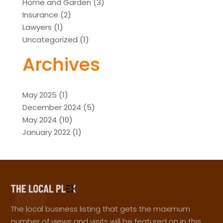
Home and Garden
(3)
Insurance
(2)
Lawyers
(1)
Uncategorized
(1)
Archives
May 2025
(1)
December 2024
(5)
May 2024
(10)
January 2022
(1)
The local business listing that gets the maximum
number of views and visits will be featured on in this