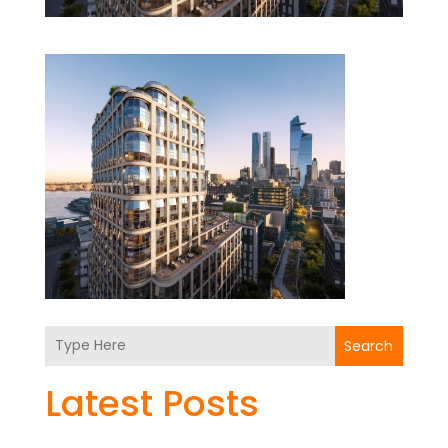
Search
Latest Posts