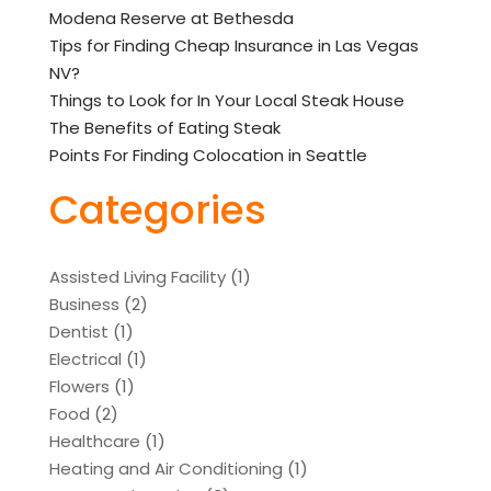
Modena Reserve at Bethesda
Tips for Finding Cheap Insurance in Las Vegas
NV?
Things to Look for In Your Local Steak House
The Benefits of Eating Steak
Points For Finding Colocation in Seattle
Categories
Assisted Living Facility
(1)
Business
(2)
Dentist
(1)
Electrical
(1)
Flowers
(1)
Food
(2)
Healthcare
(1)
Heating and Air Conditioning
(1)