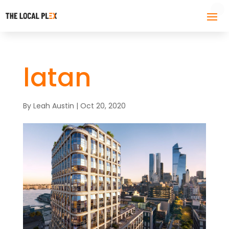
latan
By
Leah Austin
|
Oct 20, 2020